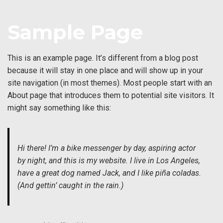
↓
Skip
Sample Page
to
Main
Content
This is an example page. It’s different from a blog post
because it will stay in one place and will show up in your
site navigation (in most themes). Most people start with an
About page that introduces them to potential site visitors. It
might say something like this:
Hi there! I’m a bike messenger by day, aspiring actor
by night, and this is my website. I live in Los Angeles,
have a great dog named Jack, and I like piña coladas.
(And gettin’ caught in the rain.)