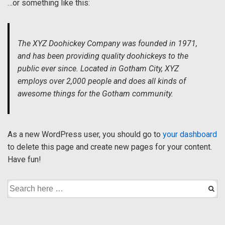
…or something like this:
The XYZ Doohickey Company was founded in 1971,
and has been providing quality doohickeys to the
public ever since. Located in Gotham City, XYZ
employs over 2,000 people and does all kinds of
awesome things for the Gotham community.
As a new WordPress user, you should go to
your dashboard
to delete this page and create new pages for your content.
Have fun!
Search
for: