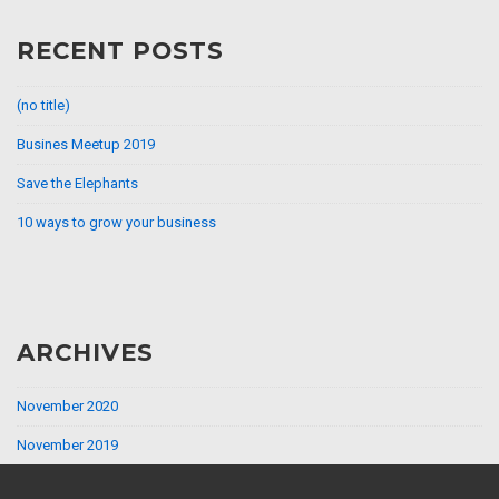
RECENT POSTS
(no title)
Busines Meetup 2019
Save the Elephants
10 ways to grow your business
ARCHIVES
November 2020
November 2019