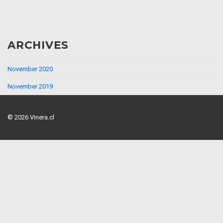
ARCHIVES
November 2020
November 2019
© 2026
Vinera.cl