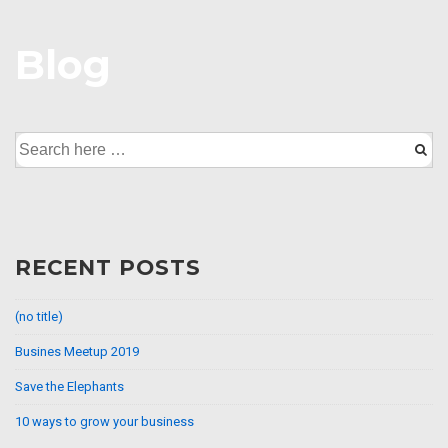
↓
Skip
Blog
to
Main
Content
Search
for:
RECENT POSTS
(no title)
Busines Meetup 2019
Save the Elephants
10 ways to grow your business